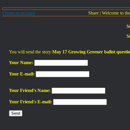
Create an account
Share
|
Welcome to th
S
S
You will send the story
May 17 Growing Greener ballot questio
Your Name:
Your E-mail:
Your Friend's Name:
Your Friend's E-mail: