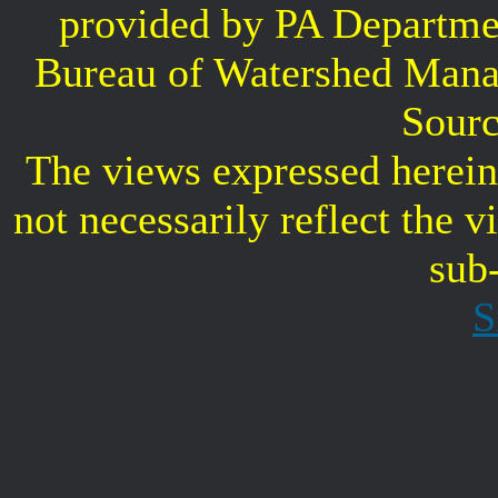
provided by PA Departme
Bureau of Watershed Mana
Sourc
The views expressed herein 
not necessarily reflect the 
sub
S