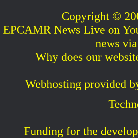
Copyright © 2
EPCAMR News Live on Your 
news vi
Why does our websit
Webhosting provided b
Techn
Funding for the develop