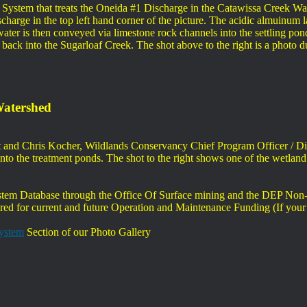
System that treats the Oneida #1 Discharge in the Catawissa Creek Wat
charge in the top left hand corner of the picture. The acidic almuinum la
d water is then conveyed via limestone rock channels into the settling po
d back into the Sugarloaf Creek. The shot above to the right is a photo 
Watershed
ent and Chris Kocher, Wildlands Conservancy Chief Program Officer / D
s into the treatment ponds. The shot to the right shows one of the wet
m Database through the Office Of Surface mining and the DEP Non-P
red for current and future Operation and Maintenance Funding (If your 
System
Section of our Photo Gallery