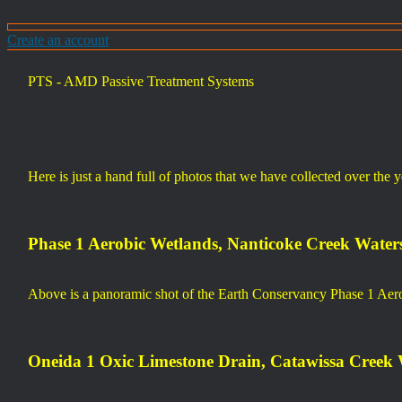
Create an account
PTS - AMD Passive Treatment Systems
Here is just a hand full of photos that we have collected over the 
Phase 1 Aerobic Wetlands, Nanticoke Creek Water
Above is a panoramic shot of the Earth Conservancy Phase 1 Aer
Oneida 1 Oxic Limestone Drain, Catawissa Creek