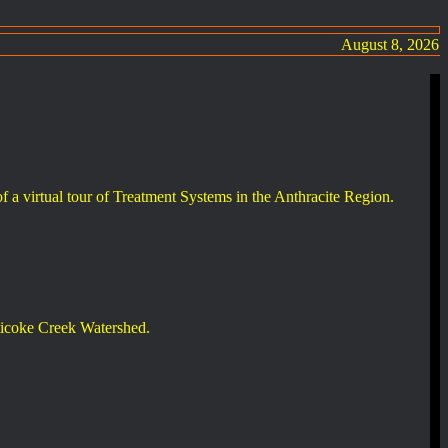
August 8, 2026
 of a virtual tour of Treatment Systems in the Anthracite Region.
ticoke Creek Watershed.