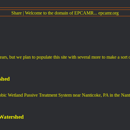
Share
|
Welcome to the domain of EPCAMR... epcamr.org
years, but we plan to populate this site with several more to make a sort
shed
obic Wetland Passive Treatment System near Nanticoke, PA in the Nan
 Watershed