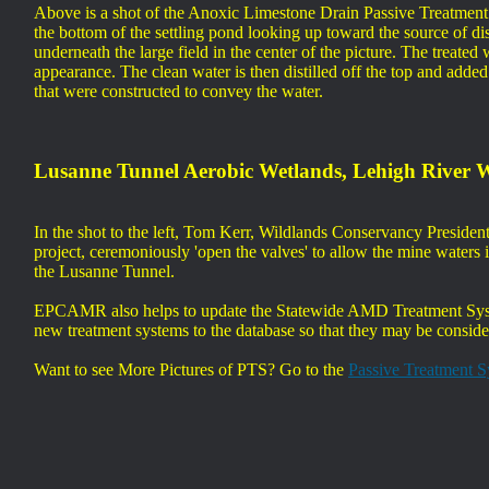
Above is a shot of the Anoxic Limestone Drain Passive Treatment 
the bottom of the settling pond looking up toward the source of dis
underneath the large field in the center of the picture. The treate
appearance. The clean water is then distilled off the top and adde
that were constructed to convey the water.
Lusanne Tunnel Aerobic Wetlands, Lehigh River 
In the shot to the left, Tom Kerr, Wildlands Conservancy Presid
project, ceremoniously 'open the valves' to allow the mine water
the Lusanne Tunnel.
EPCAMR also helps to update the Statewide AMD Treatment Syste
new treatment systems to the database so that they may be conside
Want to see More Pictures of PTS? Go to the
Passive Treatment 