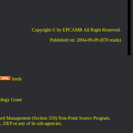
Copyright © by EPCAMR All Right Reserved.
Published on: 2004-09-09 (870 reads)
feeds
logy Grant
rshed Management (Section 319) Non-Point Source Program.
A, DEP or any of its sub-agencies.