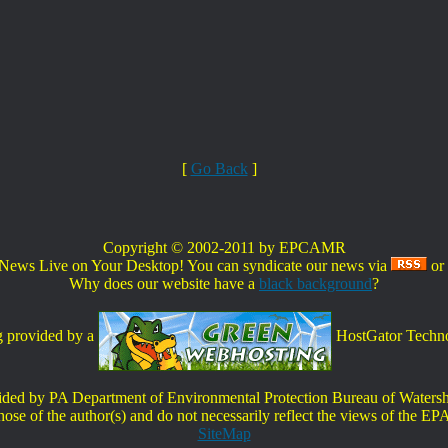
[
Go Back
]
Copyright © 2002-2011 by EPCAMR
s Live on Your Desktop! You can syndicate our news via
or
Why does our website have a
black background
?
 provided by a
HostGator Techno
ovided by PA Department of Environmental Protection Bureau of Wate
ose of the author(s) and do not necessarily reflect the views of the EP
SiteMap