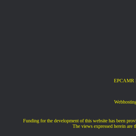
EPCAMR New
Webhosting
Funding for the development of this website has been pr
The views expressed herein are th