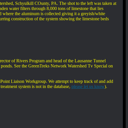
ershed, Schyulkill COunty, PA. The shot to the left was taken at
den water filters through 8,000 tons of limestone that lies
nd where the aluminum is collected giving it a greyish/white
durring construction of the system showing the limestone beds
irector of Rivers Program and head of the Lausanne Tunnel
land ponds. See the GreenTreks Network Watershed Tv Special on
oint Liaison Workgroup. We attempt to keep track of and add
treatment system is not in the database,
please let us know
).